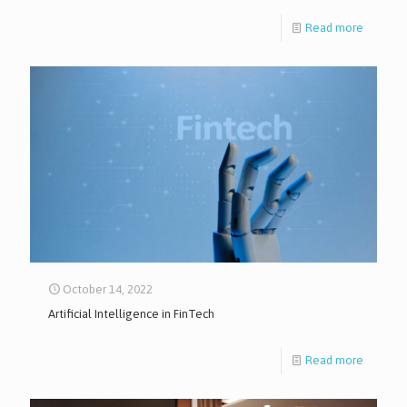
Read more
October 14, 2022
Artificial Intelligence in FinTech
Read more