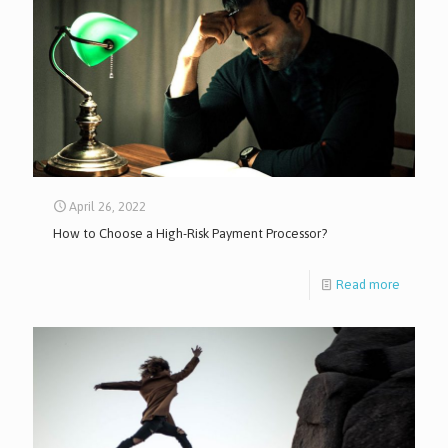
April 26, 2022
How to Choose a High-Risk Payment Processor?
Read more