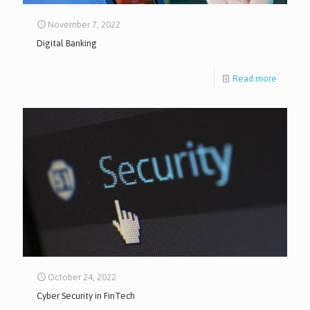
November 7, 2022
Digital Banking
Read more
October 24, 2022
Cyber Security in FinTech