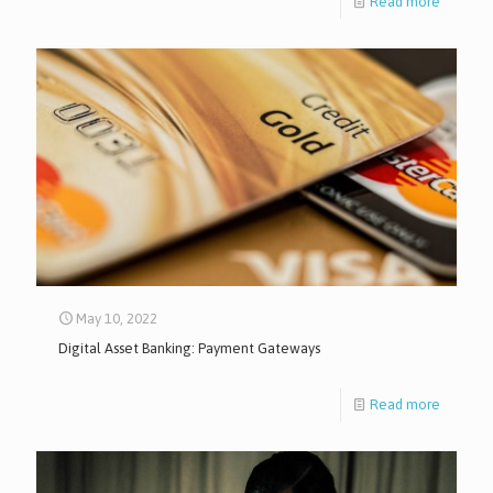
Read more
May 10, 2022
Digital Asset Banking: Payment Gateways
Read more