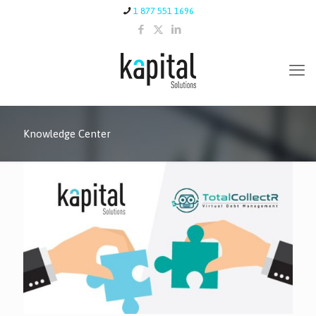
1 877 551 1696
Knowledge Center