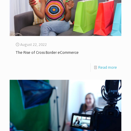
August 22, 2022
The Rise of Cross Border eCommerce
Read more