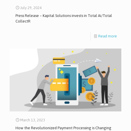
July 29, 2024
Press Release – Kapital Solutions invests in Total Ai/Total
CollectR
Read more
March 13, 2023
How the Revolutionized Payment Processing is Changing