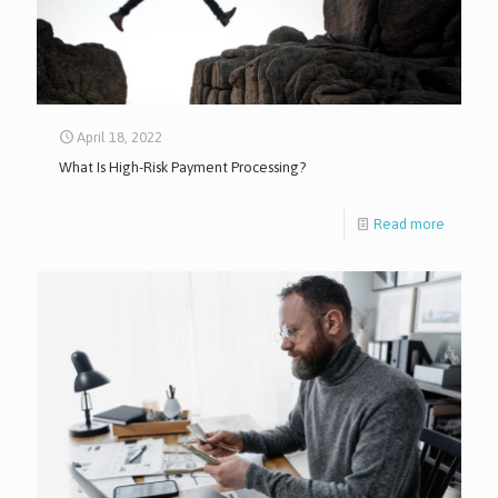
April 18, 2022
What Is High-Risk Payment Processing?
Read more