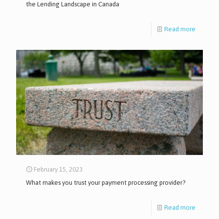
the Lending Landscape in Canada
Read more
February 15, 2023
What makes you trust your payment processing provider?
Read more