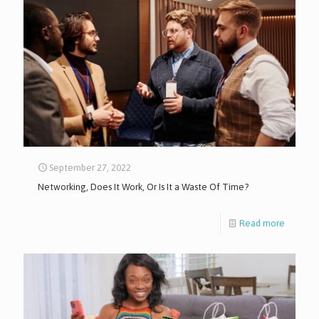
September 27, 2022
Networking, Does It Work, Or Is It a Waste Of Time?
Read more