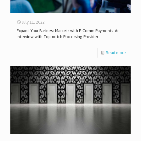
July 11, 2022
Expand Your Business Markets with E-Comm Payments: An
Interview with Top-notch Processing Provider
Read more