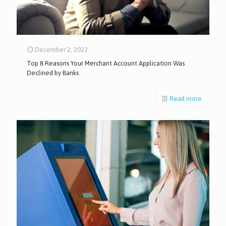
December 2, 2022
Top 8 Reasons Your Merchant Account Application Was
Declined by Banks
Read more