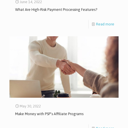
June 14, 2022
What Are High-Risk Payment Processing Features?
Read more
May 30, 2022
Make Money with PSP’s Affiliate Programs