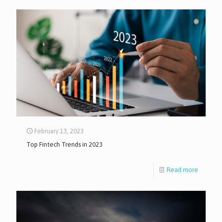
February 13, 2023
Top Fintech Trends in 2023
Read more