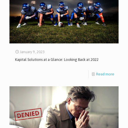
January 9, 2023
Kapital Solutions at a Glance: Looking Back at 2022
Read more