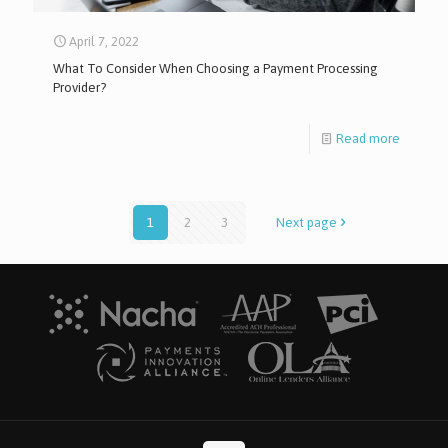
April 7, 2022
What To Consider When Choosing a Payment Processing
Provider?
Read more
1
2
3
Next page