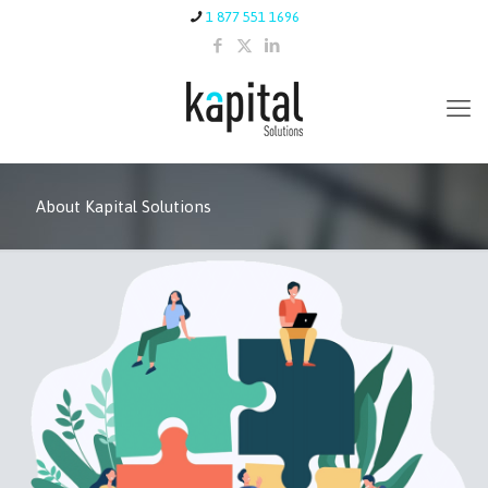
1 877 551 1696
About Kapital Solutions