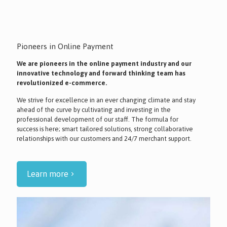
Pioneers in Online Payment
We are pioneers in the online payment industry and our
innovative technology and forward thinking team has
revolutionized e-commerce.
We strive for excellence in an ever changing climate and stay
ahead of the curve by cultivating and investing in the
professional development of our staff. The formula for
success is here; smart tailored solutions, strong collaborative
relationships with our customers and 24/7 merchant support.
Learn more