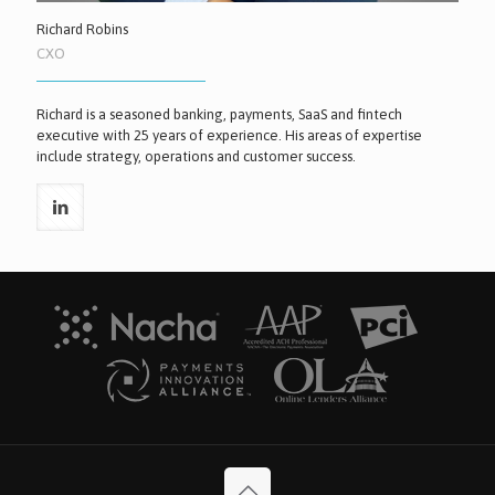
Richard Robins
CXO
Richard is a seasoned banking, payments, SaaS and fintech
executive with 25 years of experience. His areas of expertise
include strategy, operations and customer success.