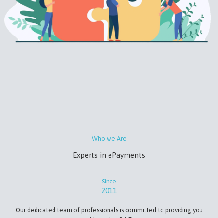
Who we Are
Experts in ePayments
Since
2011
Our dedicated team of professionals is committed to providing you