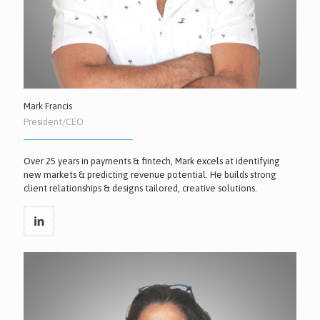
Mark Francis
President/CEO
Over 25 years in payments & fintech, Mark excels at identifying
new markets & predicting revenue potential. He builds strong
client relationships & designs tailored, creative solutions.