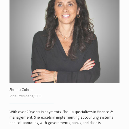
Shoula Cohen
Vice President/CFO
With over 20 years in payments, Shoula specializes in finance &
management. She excels in implementing accounting systems
and collaborating with governments, banks, and clients.