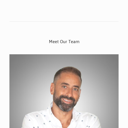
Meet Our Team