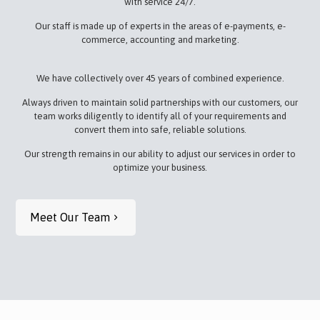
with service 24/7.
Our staff is made up of experts in the areas of e-payments, e-
commerce, accounting and marketing.
We have collectively over 45 years of combined experience.
Always driven to maintain solid partnerships with our customers, our
team works diligently to identify all of your requirements and
convert them into safe, reliable solutions.
Our strength remains in our ability to adjust our services in order to
optimize your business.
Meet Our Team