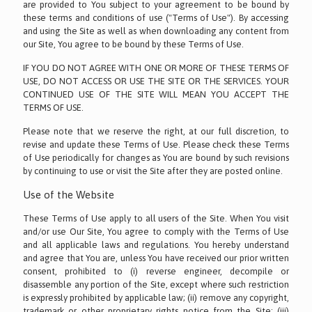
are provided to You subject to your agreement to be bound by
these terms and conditions of use ("Terms of Use"). By accessing
and using the Site as well as when downloading any content from
our Site, You agree to be bound by these Terms of Use.
IF YOU DO NOT AGREE WITH ONE OR MORE OF THESE TERMS OF
USE, DO NOT ACCESS OR USE THE SITE OR THE SERVICES. YOUR
CONTINUED USE OF THE SITE WILL MEAN YOU ACCEPT THE
TERMS OF USE.
Please note that we reserve the right, at our full discretion, to
revise and update these Terms of Use. Please check these Terms
of Use periodically for changes as You are bound by such revisions
by continuing to use or visit the Site after they are posted online.
Use of the Website
These Terms of Use apply to all users of the Site. When You visit
and/or use Our Site, You agree to comply with the Terms of Use
and all applicable laws and regulations. You hereby understand
and agree that You are, unless You have received our prior written
consent, prohibited to (i) reverse engineer, decompile or
disassemble any portion of the Site, except where such restriction
is expressly prohibited by applicable law; (ii) remove any copyright,
trademark or other proprietary rights notice from the Site; (iii)