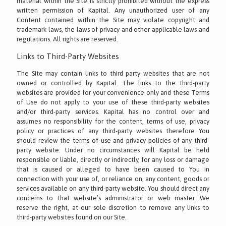
material within the Site is strictly prohibited without the express
written permission of Kapital. Any unauthorized user of any
Content contained within the Site may violate copyright and
trademark laws, the laws of privacy and other applicable laws and
regulations. All rights are reserved.
Links to Third-Party Websites
The Site may contain links to third party websites that are not
owned or controlled by Kapital. The links to the third-party
websites are provided for your convenience only and these Terms
of Use do not apply to your use of these third-party websites
and/or third-party services. Kapital has no control over and
assumes no responsibility for the content, terms of use, privacy
policy or practices of any third-party websites therefore You
should review the terms of use and privacy policies of any third-
party website. Under no circumstances will Kapital be held
responsible or liable, directly or indirectly, for any loss or damage
that is caused or alleged to have been caused to You in
connection with your use of, or reliance on, any content, goods or
services available on any third-party website. You should direct any
concerns to that website’s administrator or web master. We
reserve the right, at our sole discretion to remove any links to
third-party websites found on our Site.