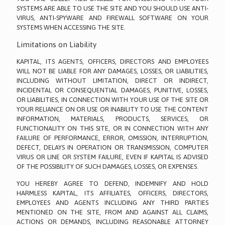
SYSTEMS ARE ABLE TO USE THE SITE AND YOU SHOULD USE ANTI-
VIRUS, ANTI-SPYWARE AND FIREWALL SOFTWARE ON YOUR
SYSTEMS WHEN ACCESSING THE SITE.
Limitations on Liability
KAPITAL, ITS AGENTS, OFFICERS, DIRECTORS AND EMPLOYEES
WILL NOT BE LIABLE FOR ANY DAMAGES, LOSSES, OR LIABILITIES,
INCLUDING WITHOUT LIMITATION, DIRECT OR INDIRECT,
INCIDENTAL OR CONSEQUENTIAL DAMAGES, PUNITIVE, LOSSES,
OR LIABILITIES, IN CONNECTION WITH YOUR USE OF THE SITE OR
YOUR RELIANCE ON OR USE OR INABILITY TO USE THE CONTENT
INFORMATION, MATERIALS, PRODUCTS, SERVICES, OR
FUNCTIONALITY ON THIS SITE, OR IN CONNECTION WITH ANY
FAILURE OF PERFORMANCE, ERROR, OMISSION, INTERRUPTION,
DEFECT, DELAYS IN OPERATION OR TRANSMISSION, COMPUTER
VIRUS OR LINE OR SYSTEM FAILURE, EVEN IF KAPITAL IS ADVISED
OF THE POSSIBILITY OF SUCH DAMAGES, LOSSES, OR EXPENSES.
YOU HEREBY AGREE TO DEFEND, INDEMNIFY AND HOLD
HARMLESS KAPITAL, ITS AFFILIATES, OFFICERS, DIRECTORS,
EMPLOYEES AND AGENTS INCLUDING ANY THIRD PARTIES
MENTIONED ON THE SITE, FROM AND AGAINST ALL CLAIMS,
ACTIONS OR DEMANDS, INCLUDING REASONABLE ATTORNEY