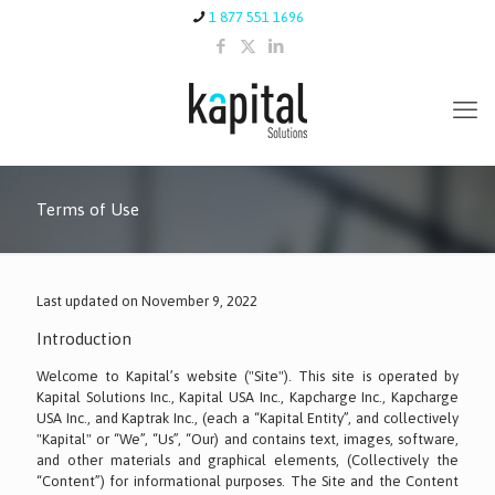
1 877 551 1696
Terms of Use
Last updated on November 9, 2022
Introduction
Welcome to Kapital’s website ("Site"). This site is operated by
Kapital Solutions Inc., Kapital USA Inc., Kapcharge Inc., Kapcharge
USA Inc., and Kaptrak Inc., (each a “Kapital Entity”, and collectively
"Kapital" or “We”, “Us”, “Our) and contains text, images, software,
and other materials and graphical elements, (Collectively the
“Content”) for informational purposes. The Site and the Content