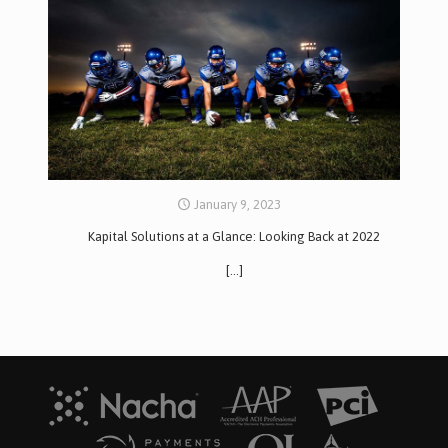
January 9, 2023
Kapital Solutions at a Glance: Looking Back at 2022
[…]