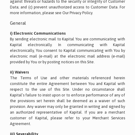
against threats or hazards to the security or integrity of Customer
Data; and (c) prevent unauthorized access to Customer Data. For
more information, please see Our Privacy Policy.
General
i) Electronic Communications
By sending electronic mail to Kapital You are communicating with
Kapital electronically. In communicating with Kapital
electronically, You consent to Kapital communicating with You by
electronic mail (e-mail) at the electronic mail address (e-mail)
provided by You or by posting notices on this Site.
ii) Waivers
The Terms of Use and other materials referenced herein
constitute the entire Agreement between You and Kapital with
respect to the use of this Site. Under no circumstance shall
Kapital’s failure to insist upon or to enforce performance of any of
the provisions set herein shall be deemed as a waiver of such
provision. Any waiver may only be granted in writing and signed by
an authorized representative of Kapital. If you are a merchant
customer of Kapital, please refer to your Merchant Services
Agreement.
iii) Severability