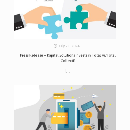
July 29, 2024
Press Release – Kapital Solutions invests in Total Ai/Total
CollectR
[…]