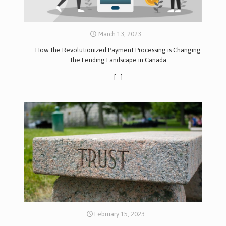
March 13, 2023
How the Revolutionized Payment Processing is Changing
the Lending Landscape in Canada
[…]
February 15, 2023