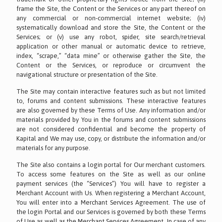
frame the Site, the Content or the Services or any part thereof on
any commercial or non-commercial internet website; (iv)
systematically download and store the Site, the Content or the
Services; or (v) use any robot, spider, site search/retrieval
application or other manual or automatic device to retrieve,
index, “scrape,” “data mine” or otherwise gather the Site, the
Content or the Services, or reproduce or circumvent the
navigational structure or presentation of the Site.
The Site may contain interactive features such as but not limited
to, forums and content submissions. These interactive features
are also governed by these Terms of Use. Any information and/or
materials provided by You in the forums and content submissions
are not considered confidential and become the property of
Kapital and We may use, copy, or distribute the information and/or
materials for any purpose.
The Site also contains a login portal for Our merchant customers.
To access some features on the Site as well as our online
payment services (the “Services”) You will have to register a
Merchant Account with Us. When registering a Merchant Account,
You will enter into a Merchant Services Agreement. The use of
the login Portal and our Services is governed by both these Terms
of Use as well as the Merchant Services Agreement. In case of any