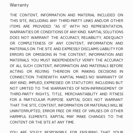
Warranty
THE CONTENT, INFORMATION AND MATERIAL INCLUDED ON
THIS SITE, INCLUDING ANY THIRD-PARTY LINKS AND/OR OTHER
ITEMS ARE PROVIDED “AS IS” WITH NO REPRESENTATION,
WARRANTIES OR CONDITIONS OF ANY KIND. KAPITAL SOLUTIONS
DOES NOT WARRANT THE ACCURACY, RELIABILITY, ADEQUACY
OR COMPLETENESS OF ANY CONTENT, INFORMATION AND
MATERIALS ON THE SITE AND EXPRESSLY DISCLAIMS LIABILITY FOR
ERRORS OR OMISSIONS IN THE CONTENT, INFORMATION AND
MATERIALS. YOU MUST INDEPENDENTLY VERIFY THE ACCURACY
OF ALL SUCH CONTENT, INFORMATION AND MATERIALS BEFORE
ACTING OR RELYING THEREON OR MAKING DECISIONS IN
CONNECTION THEREWITH. KAPITAL MAKES NO WARRANTY OF
ANY KIND, IMPLIED, EXPRESSED OR STATUTORY, INCLUDING BUT
NOT LIMITED TO THE WARRANTIES OF NON-INFRINGEMENT OF
THIRD-PARTY RIGHTS, TITLE, MERCHANTABILITY AND FITNESS
FOR A PARTICULAR PURPOSE. KAPITAL DOES NOT WARRANT
THAT THE SITE, CONTENT, INFORMATION OR MATERIALS WILL BE
UNINTERRUPTED, ERROR FREE OR FREE OF VIRUSES OR OTHER
HARMFUL ELEMENTS. KAPITAL MAY MAKE CHANGES TO THE
CONTENT OR THE SITE AT ANY TIME.
YOU ARE SOLELY RESPONSIBLE FOR ENSURING THAT YOUR