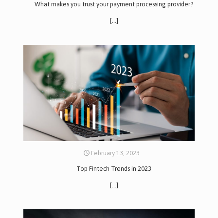
What makes you trust your payment processing provider?
[…]
February 13, 2023
Top Fintech Trends in 2023
[…]