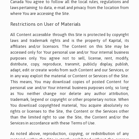
Canada You agree to follow all the local rules, regulations and
laws pertaining to data, e-mail and privacy from the location from
where You are accessing the Site.
Restrictions on User of Materials
All Content accessible through this Site is protected by copyright
laws and trademark rights and is the property of Kapital, its
affiliates and/or licensors. The Content on this Site may be
accessed only for Your personal use and/or Your internal business
purposes only. You agree not to sell, license, rent, modify,
distribute, copy, reproduce, transmit, publicly display, publish,
adapt, edit or create works from such Content and our Services, or
in any way exploit the material or Content or Services of the Site.
This means, You may download copies of posted Content for
personal use and/or Your internal business purposes only, so long
as You neither change nor delete any author attribution,
trademark, legend or copyright or other proprietary notice. When
You download copyrighted material, You acquire absolutely no
rights or licenses to the Site, the Content or the Services other
than the limited right to use the Site, the Content and/or the
Services in accordance with these Terms of Use.
As noted above, reproduction, copying, or redistribution of any