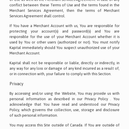
conflict between these Terms of Use and the terms found in the
Merchant Services Agreement, then the terms of Merchant
Services Agreement shall control.
If You have a Merchant Account with us, You are responsible for
protecting your account(s) and password(s) and You are
responsible for the use of your Merchant Account whether it is
used by You or other users (authorized or not). You must notify
Kapital immediately should You suspect unauthorized use of your
Merchant Account.
Kapital shall not be responsible or liable, directly or indirectly, in
any way for any loss or damage of any kind incurred as a result of,
or in connection with, your failure to comply with this Section.
Privacy
By accessing and/or using the Website, You may provide us with
personal information as described in our Privacy Policy . You
acknowledge that You have read and understood our Privacy
Policy, which governs the collection, use, storage and disclosure
of such personal information.
You may access this Site outside of Canada. If You are outside of