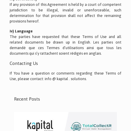
If any provision of this Agreement is held by a court of competent
jurisdiction to be illegal, invalid or unenforceable, such
determination for that provision shall not affect the remaining
provisions hereof.
iv) Language
The parties have requested that these Terms of Use and all
related documents be drawn up in English. Les parties ont
demandé que ces Termes d’utilisations ainsi que tous les
documents qui s’y rattachent soient rédigés en anglais.
Contacting Us
If You have a question or comments regarding these Terms of
Use, please contact: info @ kapital . solutions.
Recent Posts