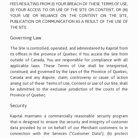
FEES RESULTING FROM (I) YOUR BREACH OF THESE TERMS OF USE;
(II) YOUR ACCESS TO OR USE OF THE SITE OR CONTENT, OR (III)
YOUR USE OR RELIANCE ON THE CONTENT ON THE SITE,
PUBLICATION OR COMMUNICATION AS A RESULT OF THE USE OF
THE SITE.
Governing Law
The Site is controlled, operated, and administered by Kapital from
its offices in the province of Quebec. If You access the Site from
outside of Canada, You are responsible for compliance with all
applicable laws. These Terms of Use shall be interpreted,
construed, and governed by the laws of the Province of Quebec,
Canada and any dispute, claim, controversy or cause of action
arising out of these Terms of Use, Content or use of our Site, shall
be submitted to the exclusive jurisdiction of the courts of the
Province of Quebec.
Security
Kapital maintains a commercially reasonable security program
that is designed to ensure the security and integrity of customer
data provided by or on behalf of our Merchant customers to in
connection with the Services (“Customer Data”); (b) protect