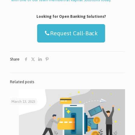
Looking for Open Banking Solutions?
Request Call-Back
Share
Related posts
March 13, 2023