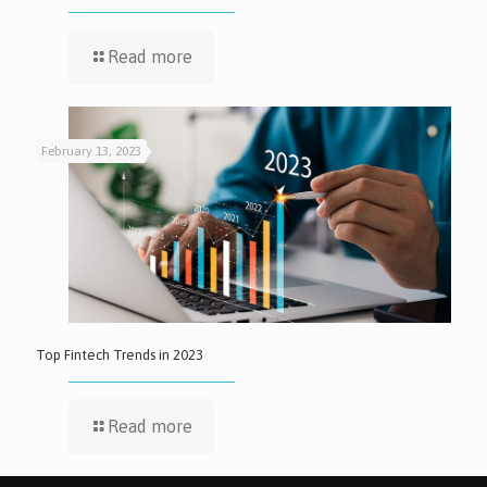
Read more
February 13, 2023
Top Fintech Trends in 2023
Read more