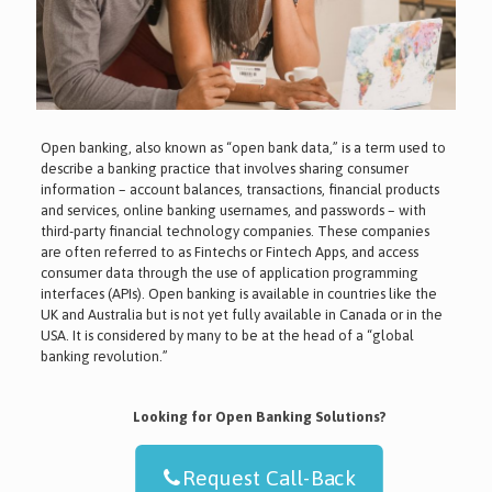
Open banking, also known as “open bank data,” is a term used to
describe a banking practice that involves sharing consumer
information – account balances, transactions, financial products
and services, online banking usernames, and passwords – with
third-party financial technology companies. These companies
are often referred to as Fintechs or Fintech Apps, and access
consumer data through the use of application programming
interfaces (APIs). Open banking is available in countries like the
UK and Australia but is not yet fully available in Canada or in the
USA. It is considered by many to be at the head of a “global
banking revolution.”
Looking for Open Banking Solutions?
Request Call-Back