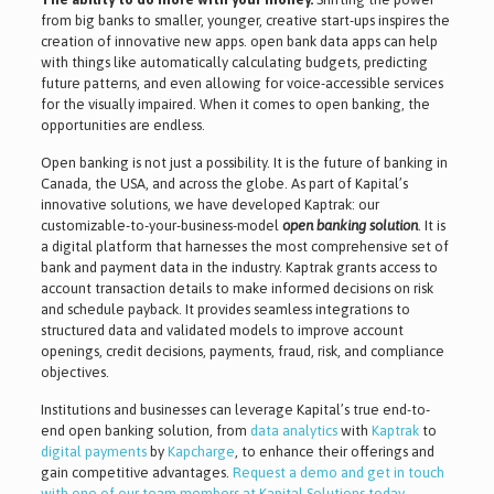
from big banks to smaller, younger, creative start-ups inspires the
creation of innovative new apps. open bank data apps can help
with things like automatically calculating budgets, predicting
future patterns, and even allowing for voice-accessible services
for the visually impaired. When it comes to open banking, the
opportunities are endless.
Open banking is not just a possibility. It is the future of banking in
Canada, the USA, and across the globe. As part of Kapital’s
innovative solutions, we have developed Kaptrak: our
customizable-to-your-business-model
open banking solution
. It is
a digital platform that harnesses the most comprehensive set of
bank and payment data in the industry. Kaptrak grants access to
account transaction details to make informed decisions on risk
and schedule payback. It provides seamless integrations to
structured data and validated models to improve account
openings, credit decisions, payments, fraud, risk, and compliance
objectives.
Institutions and businesses can leverage Kapital’s true end-to-
end open banking solution, from
data analytics
with
Kaptrak
to
digital payments
by
Kapcharge
, to enhance their offerings and
gain competitive advantages.
Request a demo and get in touch
with one of our team members at Kapital Solutions today
.