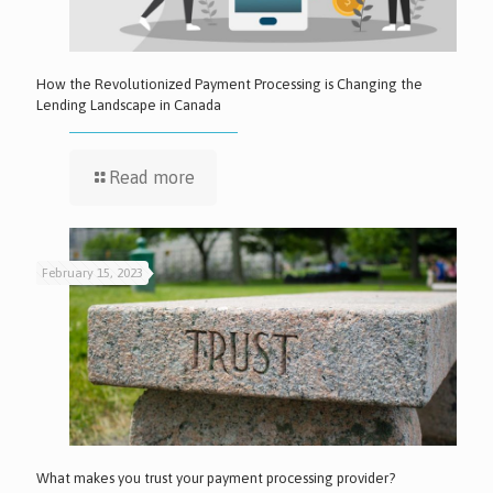
How the Revolutionized Payment Processing is Changing the
Lending Landscape in Canada
Read more
February 15, 2023
What makes you trust your payment processing provider?