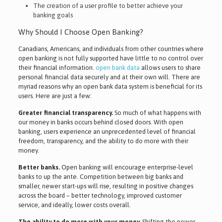
The creation of a user profile to better achieve your
banking goals
Why Should I Choose Open Banking?
Canadians, Americans, and individuals from other countries where
open banking is not fully supported have little to no control over
their financial information.
open bank data
allows users to share
personal financial data securely and at their own will. There are
myriad reasons why an open bank data system is beneficial for its
users. Here are just a few:
Greater financial transparency.
So much of what happens with
our money in banks occurs behind closed doors. With open
banking, users experience an unprecedented level of financial
freedom, transparency, and the ability to do more with their
money.
Better banks.
Open banking will encourage enterprise-level
banks to up the ante. Competition between big banks and
smaller, newer start-ups will rise, resulting in positive changes
across the board – better technology, improved customer
service, and ideally, lower costs overall.
The ability to do more with your money.
Shifting the power