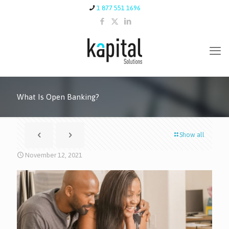
1 877 551 1696
What Is Open Banking?
Show all
November 12, 2021