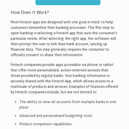
How Does It Work?
Most Fintech apps are designed with one goal in mind: to help
customers streamline their banking processes. The first step to
open banking is selecting a Fintech app that suits the consumer’s
particular needs. After selecting the right app, the software will
then prompt the user to link their bank account, syncing up
financial data. This step generally requires the consumer to
officially consent to share their information.
Fintech companies provide apps accessible via phone or tablet
that offer more personalized, action-oriented services than
those provided by regular banks. Your banking information is
securely shared with the Fintech App, which allows access to a
multitude of products and services. Examples of features offered
by Fintech companies include, but are not limited to:
The ability to view all accounts from multiple banks in one
place
Advanced and personalized budgeting tools
Product comparison capabilities